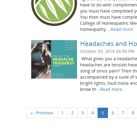
have to do with complement
you must have completed yo
You then must have complet
College of Homeopathic Med
homeopathy....
Read more
Headaches and Ho
October 03, 2018 04:09 PM
What gives you a headache
headaches are tension heada
sting of sinus pain? Then t
accompanied by a suite of s
bright lights, loud noise a
know th...
Read more
← Previous
1
2
3
4
5
6
7
8