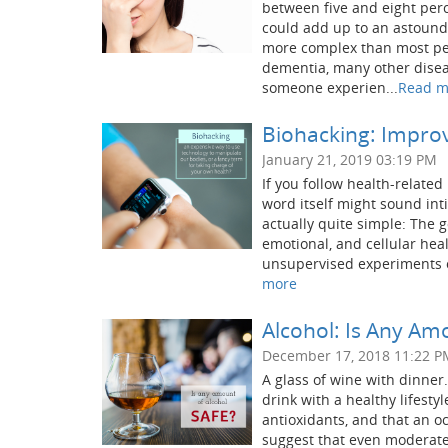
between five and eight perce
could add up to an astound
more complex than most peo
dementia, many other disea
someone experien...
Read m
Biohacking: Improv
January 21, 2019 03:19 PM
If you follow health-relate
word itself might sound int
actually quite simple: The g
emotional, and cellular hea
unsupervised experiments ou
more
Alcohol: Is Any Am
December 17, 2018 11:22 P
A glass of wine with dinner.
drink with a healthy lifestyl
antioxidants, and that an o
suggest that even moderate 