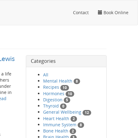
Contact
Book Online
Lewis
Categories
a life
All
thers
Mental Health
8
hunder
Recipes
10
ine in
Hormones
10
ead
Digestion
5
Thyroid
0
General Wellbeing
12
Heart Health
2
Immune System
8
Bone Health
2
s
Brain Health
3