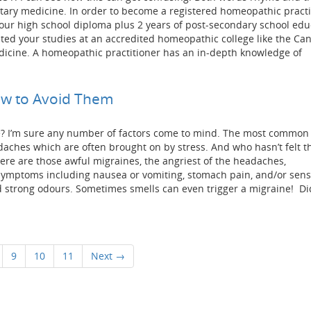
ary medicine. In order to become a registered homeopathic practi
ur high school diploma plus 2 years of post-secondary school edu
ed your studies at an accredited homeopathic college like the Ca
icine. A homeopathic practitioner has an in-depth knowledge of
w to Avoid Them
? I’m sure any number of factors come to mind. The most common 
ches which are often brought on by stress. And who hasn’t felt th
here are those awful migraines, the angriest of the headaches,
ymptoms including nausea or vomiting, stomach pain, and/or sensit
nd strong odours. Sometimes smells can even trigger a migraine! Di
9
10
11
Next →