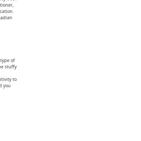
tioner,
cation.
nadian
type of
e stuffy
ivity to
d you