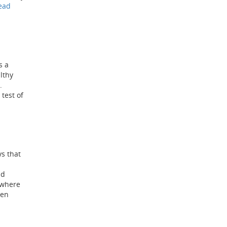
ead
s a
althy
n.
test of
ys that
nd
 where
ten