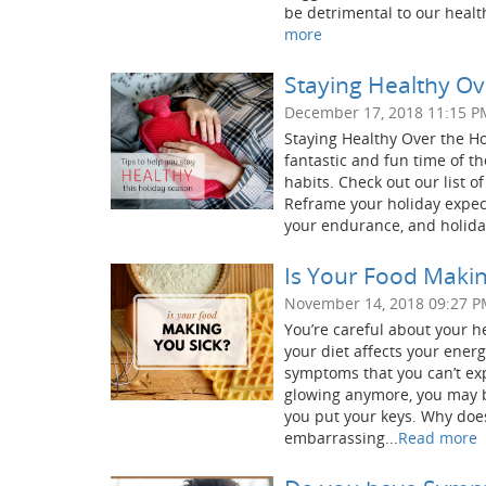
be detrimental to our healt
more
Staying Healthy Ove
December 17, 2018 11:15 P
Staying Healthy Over the Hol
fantastic and fun time of the
habits. Check out our list 
Reframe your holiday expecta
your endurance, and holiday 
Is Your Food Makin
November 14, 2018 09:27 
You’re careful about your he
your diet affects your ener
symptoms that you can’t exp
glowing anymore, you may 
you put your keys. Why doe
embarrassing...
Read more