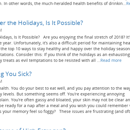
h. In other words, the much-heralded health benefits of drinkin...
R
r the Holidays, Is It Possible?
M
idays, Is It Possible? Are you enjoying the final stretch of 2018? It’
 year. Unfortunately, it’s also a difficult period for maintaining he
of the top 10 ways to stay healthy and happy over the holiday seaso
tions. Consider this: If you think of the holidays as an exhausting 
treats as evil temptations to be resisted with all ...
Read more
g You Sick?
PM
alth. You do your best to eat well, and you pay attention to the wa
gy levels. But something seems off. You’re experiencing annoying
lain. You’re often gassy and bloated, your skin may not be clear a
be ready for a nap after a meal and you wish you could remember
s your memory feel so foggy? These issues are frustrating (and of