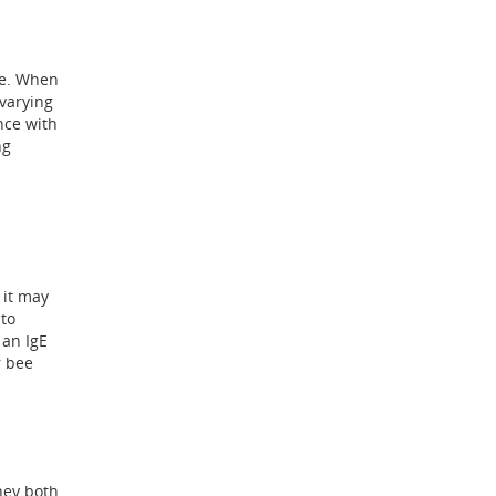
re. When
varying
nce with
ng
 it may
 to
 an IgE
r bee
hey both