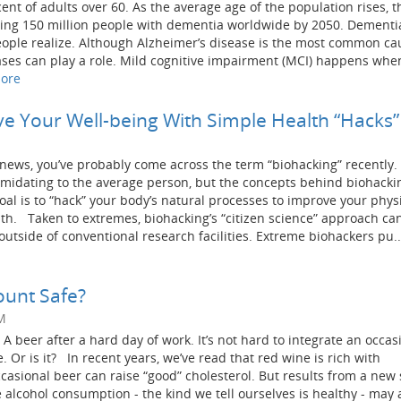
nt of adults over 60. As the average age of the population rises, t
ing 150 million people with dementia worldwide by 2050. Dementia
ple realize. Although Alzheimer’s disease is the most common ca
ses can play a role. Mild cognitive impairment (MCI) happens whe
ore
e Your Well-being With Simple Health “Hacks”
d news, you’ve probably come across the term “biohacking” recently.
imidating to the average person, but the concepts behind biohacki
oal is to “hack” your body’s natural processes to improve your physi
lth. Taken to extremes, biohacking’s “citizen science” approach can
tside of conventional research facilities. Extreme biohackers pu..
ount Safe?
M
 A beer after a hard day of work. It’s not hard to integrate an occas
e. Or is it? In recent years, we’ve read that red wine is rich with
ccasional beer can raise “good” cholesterol. But results from a new
alcohol consumption - the kind we tell ourselves is healthy - may 