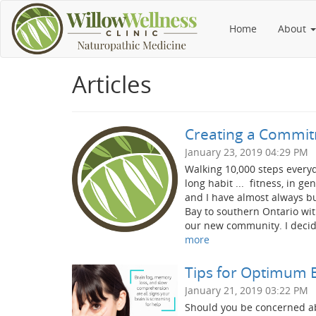
Home
About
Articles
Creating a Commitm
January 23, 2019 04:29 PM
Walking 10,000 steps everyda
long habit ... fitness, in g
and I have almost always b
Bay to southern Ontario wit
our new community. I decide
more
Tips for Optimum 
January 21, 2019 03:22 PM
Should you be concerned ab