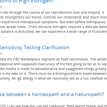
oms of High Estrogen?
PM
 role through the course of our reproductive lives and beyond. It
cle, strengthens our bones, controls our cholesterol, and much mo
 we experience menopausal symptoms. But even before menopause, 
e can wreak havoc. That’s because estrogen requires a delicate bala
balance is disturbed, we can experience a wide range of frustrati
nsitivity Testing Clarification
PM
ed the CBC Marketplace segment on food sensitivities. The whole
expense and supposed inaccuracy of the test going so far as to say
the media is made to sensationalize and exaggerate things greatly
re is my take on it. There must be a distinguishment made between
itivity. An IgE allergy is what we classically see as a nut, seafood o
ence between a homeopath and a naturopath?
 LOT! I can see how this can get confusing. Both words rhyme and t