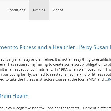
Conditions
Articles
Videos
ent to Fitness and a Healthier Life by Susan 
y is my mainstay and a lifeline. It is not an easy thing to establish 
eneral, has required my having to create some sort of obligation to o
uilt in an aspect of commitment. In 1987, when we moved from T
h our young family, we had to reestablish some kind of fitness rout
d to take the fitness instructors course at the local YMCA and ...
R
Brain Health
out your cognitive health? Consider these facts: Dementia affect