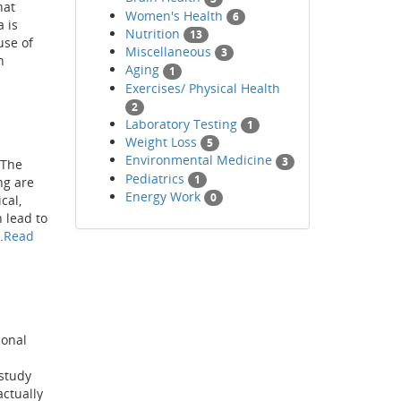
hat
Women's Health
6
 is
Nutrition
13
use of
Miscellaneous
3
n
Aging
1
Exercises/ Physical Health
2
Laboratory Testing
1
Weight Loss
5
Environmental Medicine
3
 The
Pediatrics
1
ng are
Energy Work
0
cal,
 lead to
.
Read
ional
 study
actually