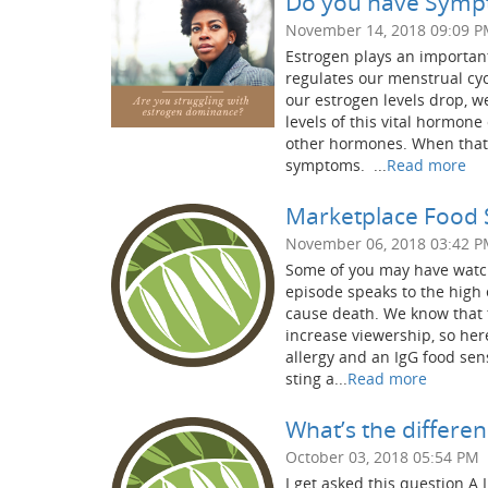
Do you have Sympt
November 14, 2018 09:09 
Estrogen plays an important
regulates our menstrual cy
our estrogen levels drop,
levels of this vital hormon
other hormones. When that 
symptoms. ...
Read more
Marketplace Food Se
November 06, 2018 03:42 
Some of you may have watch
episode speaks to the high 
cause death. We know that 
increase viewership, so he
allergy and an IgG food sens
sting a...
Read more
What’s the differ
October 03, 2018 05:54 PM
I get asked this question A