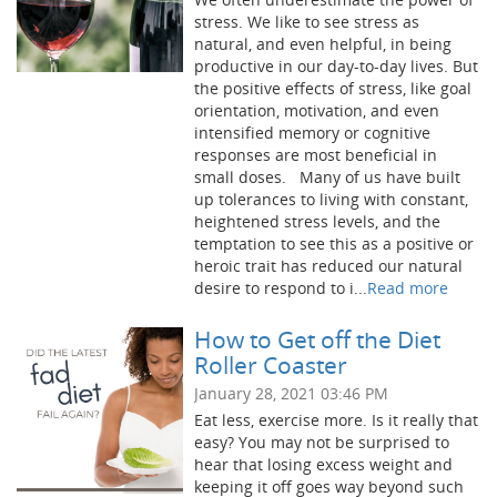
stress. We like to see stress as
natural, and even helpful, in being
productive in our day-to-day lives. But
the positive effects of stress, like goal
orientation, motivation, and even
intensified memory or cognitive
responses are most beneficial in
small doses. Many of us have built
up tolerances to living with constant,
heightened stress levels, and the
temptation to see this as a positive or
heroic trait has reduced our natural
desire to respond to i...
Read more
How to Get off the Diet
Roller Coaster
January 28, 2021 03:46 PM
Eat less, exercise more. Is it really that
easy? You may not be surprised to
hear that losing excess weight and
keeping it off goes way beyond such