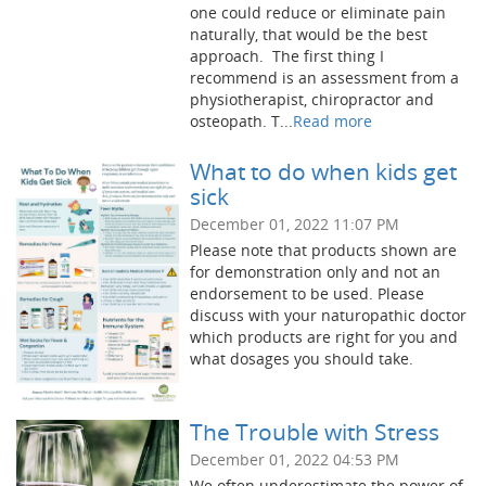
one could reduce or eliminate pain
naturally, that would be the best
approach. The first thing I
recommend is an assessment from a
physiotherapist, chiropractor and
osteopath. T...
Read more
What to do when kids get
sick
December 01, 2022 11:07 PM
Please note that products shown are
for demonstration only and not an
endorsement to be used. Please
discuss with your naturopathic doctor
which products are right for you and
what dosages you should take.
The Trouble with Stress
December 01, 2022 04:53 PM
We often underestimate the power of