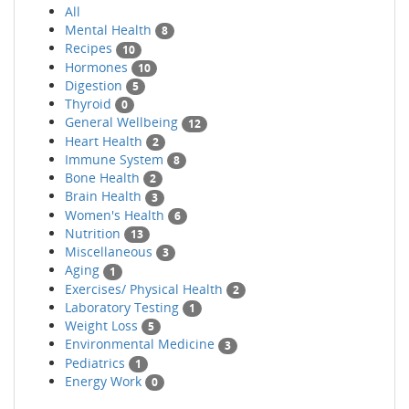
All
Mental Health
8
Recipes
10
Hormones
10
Digestion
5
Thyroid
0
General Wellbeing
12
Heart Health
2
Immune System
8
Bone Health
2
Brain Health
3
Women's Health
6
Nutrition
13
Miscellaneous
3
Aging
1
Exercises/ Physical Health
2
Laboratory Testing
1
Weight Loss
5
Environmental Medicine
3
Pediatrics
1
Energy Work
0