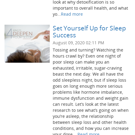
look at why detoxification is so
important to overall health, and what
yo...
Read more
Set Yourself Up for Sleep
Success
August 09, 2020 02:11 PM
Tossing and turning? Watching the
hours crawl by? Even one night of
poor sleep can make you an
exhausted, irritable, sugar-craving
beast the next day. We all have the
odd sleepless night, but if sleep loss
goes on long enough more serious
problems like hormone imbalance,
immune dysfunction and weight gain
can result. Let’s look at the latest
research to see what’s going on when
you’re asleep, the relationship
between sleep loss and other health
conditions, and how you can increase
your dose ...
Read more