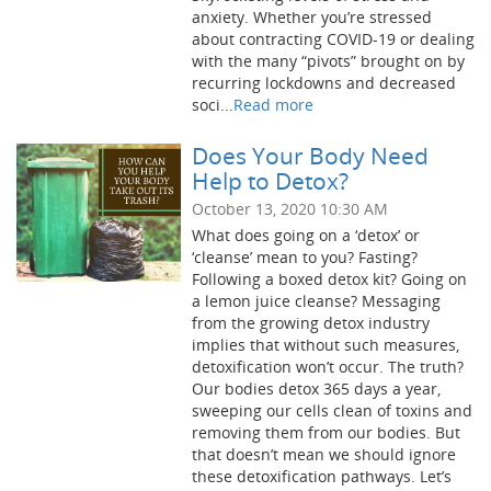
anxiety. Whether you’re stressed
about contracting COVID-19 or dealing
with the many “pivots” brought on by
recurring lockdowns and decreased
soci...
Read more
Does Your Body Need
Help to Detox?
October 13, 2020 10:30 AM
What does going on a ‘detox’ or
‘cleanse’ mean to you? Fasting?
Following a boxed detox kit? Going on
a lemon juice cleanse? Messaging
from the growing detox industry
implies that without such measures,
detoxification won’t occur. The truth?
Our bodies detox 365 days a year,
sweeping our cells clean of toxins and
removing them from our bodies. But
that doesn’t mean we should ignore
these detoxification pathways. Let’s