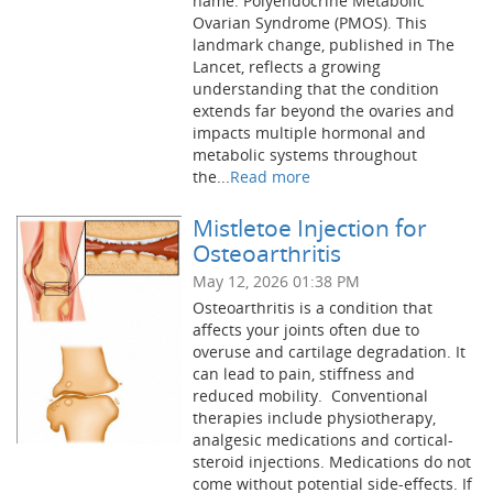
name: Polyendocrine Metabolic
Ovarian Syndrome (PMOS). This
landmark change, published in The
Lancet, reflects a growing
understanding that the condition
extends far beyond the ovaries and
impacts multiple hormonal and
metabolic systems throughout
the...
Read more
Mistletoe Injection for
Osteoarthritis
May 12, 2026 01:38 PM
Osteoarthritis is a condition that
affects your joints often due to
overuse and cartilage degradation. It
can lead to pain, stiffness and
reduced mobility. Conventional
therapies include physiotherapy,
analgesic medications and cortical-
steroid injections. Medications do not
come without potential side-effects. If