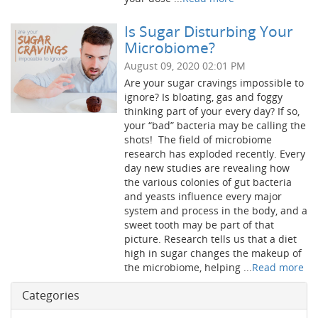
Is Sugar Disturbing Your
Microbiome?
August 09, 2020 02:01 PM
Are your sugar cravings impossible to
ignore? Is bloating, gas and foggy
thinking part of your every day? If so,
your “bad” bacteria may be calling the
shots! The field of microbiome
research has exploded recently. Every
day new studies are revealing how
the various colonies of gut bacteria
and yeasts influence every major
system and process in the body, and a
sweet tooth may be part of that
picture. Research tells us that a diet
high in sugar changes the makeup of
the microbiome, helping ...
Read more
Categories