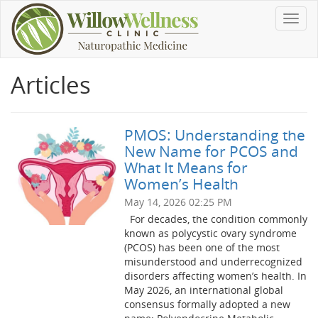
Toggl
navig
Articles
PMOS: Understanding the
New Name for PCOS and
What It Means for
Women’s Health
May 14, 2026 02:25 PM
For decades, the condition commonly
known as polycystic ovary syndrome
(PCOS) has been one of the most
misunderstood and underrecognized
disorders affecting women’s health. In
May 2026, an international global
consensus formally adopted a new