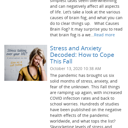
simplest tasks seem overwhelming
and can negatively affect all aspects
of life. Let’s take a look at the various
causes of brain fog, and what you can
do to clear things up. What Causes
Brain Fog? It may surprise you to read
that brain fog is a we...
Read more
Stress and Anxiety
Decoded: How to Cope
This Fall
October 13, 2020 10:38 AM
The pandemic has brought us six
solid months of stress, anxiety, and
fear of the unknown. This Fall things
are ramping up again, with increased
COVID infection rates and back to
school worries. Hundreds of studies
have been published on the negative
health effects of the pandemic
worldwide, and what tops the list?
Skyrocketing levels of stress and