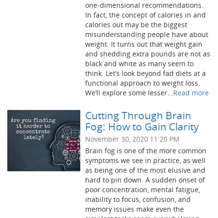
one-dimensional recommendations.
In fact, the concept of calories in and
calories out may be the biggest
misunderstanding people have about
weight. It turns out that weight gain
and shedding extra pounds are not as
black and white as many seem to
think. Let’s look beyond fad diets at a
functional approach to weight loss.
We’ll explore some lesser...
Read more
Cutting Through Brain
Fog: How to Gain Clarity
November 30, 2020 11:20 PM
Brain fog is one of the more common
symptoms we see in practice, as well
as being one of the most elusive and
hard to pin down. A sudden onset of
poor concentration, mental fatigue,
inability to focus, confusion, and
memory issues make even the