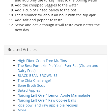
and add only the turkey meat to the boiling water
Add the chopped veggies to the water
Add 1 cup of rinsed barley to the pot
Let it simmer for about an hour with the top ajar
Add salt and pepper to taste
Serve and eat, although it will taste even better the
next day.
Related Articles
High Fiber Grain Free Muffins
The Best Pumpkin Pie You'll Ever Eat (Gluten and
Dairy Free)
BLACK BEAN BROWNIES
The Chia Challenge!
Bone Broth Soup
Baked Apples
“Juicing Left Over” Lemon Apple Marmalade
“Juicing Left Over” Raw Cookie Balls
Rice bowl and raw apple pie recipes
More...