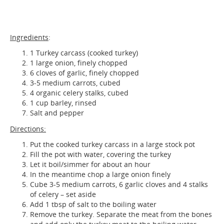
Ingredients
:
1 Turkey carcass (cooked turkey)
1 large onion, finely chopped
6 cloves of garlic, finely chopped
3-5 medium carrots, cubed
4 organic celery stalks, cubed
1 cup barley, rinsed
Salt and pepper
Directions:
Put the cooked turkey carcass in a large stock pot
Fill the pot with water, covering the turkey
Let it boil/simmer for about an hour
In the meantime chop a large onion finely
Cube 3-5 medium carrots, 6 garlic cloves and 4 stalks
of celery – set aside
Add 1 tbsp of salt to the boiling water
Remove the turkey. Separate the meat from the bones