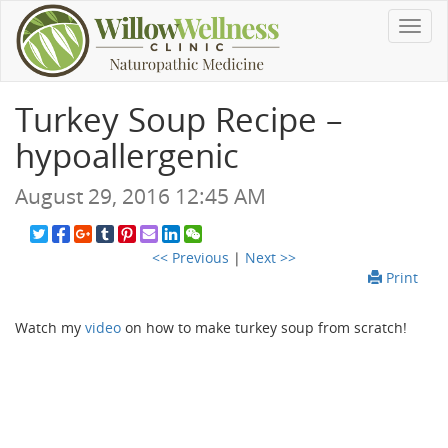
Toggl
navig
Turkey Soup Recipe –
hypoallergenic
August 29, 2016 12:45 AM
<< Previous
|
Next >>
Print
Watch my
video
on how to make turkey soup from scratch!