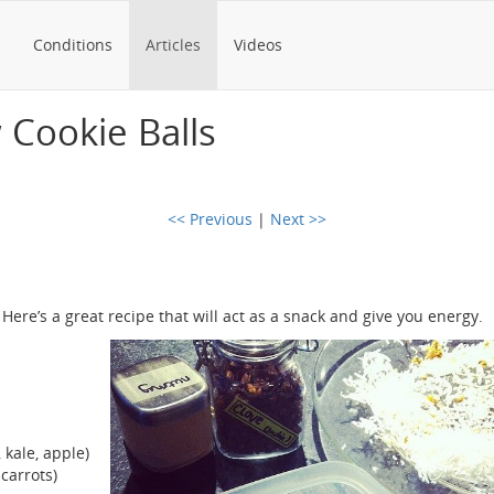
Conditions
Articles
Videos
w Cookie Balls
<< Previous
|
Next >>
Here’s a great recipe that will act as a snack and give you energy.
 kale, apple)
carrots)