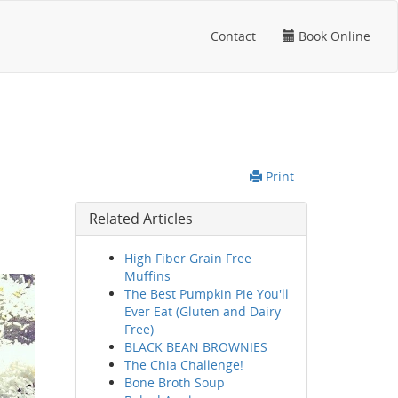
Contact
Book Online
Print
Related Articles
High Fiber Grain Free
Muffins
The Best Pumpkin Pie You'll
Ever Eat (Gluten and Dairy
Free)
BLACK BEAN BROWNIES
The Chia Challenge!
Bone Broth Soup