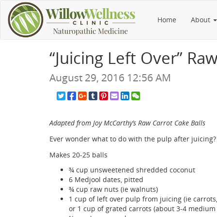
Home
About
“Juicing Left Over” Ra
August 29, 2016 12:56 AM
Adapted from Joy McCarthy’s Raw Carrot Cake Balls
Ever wonder what to do with the pulp after juicing? 
Makes 20-25 balls
¾ cup unsweetened shredded coconut
6 Medjool dates, pitted
¾ cup raw nuts (ie walnuts)
1 cup of left over pulp from juicing (ie carrots,
or 1 cup of grated carrots (about 3-4 medium 