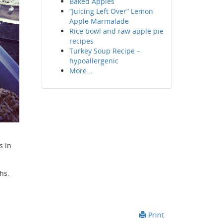
Baked Apples
“Juicing Left Over” Lemon
Apple Marmalade
Rice bowl and raw apple pie
recipes
Turkey Soup Recipe –
hypoallergenic
More...
s in
hs.
Print