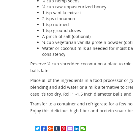
¼ cup hemp seeds
¼ cup raw unpasteurized honey
1 tsp vanilla extract
2 tsps cinnamon
1 tsp nutmed
1 tsp ground cloves
A pinch of salt (optional)
¼ cup vegetarian vanilla protein powder (opti
Water or coconut milk as needed for moist bal
consistency
Reserve ¼ cup shredded coconut on a plate to role 
balls later.
Place all of the ingredients in a food processor or go
blending and add water or a milk alternative to crea
case it’s too dry. Roll 1 -1.5 inch diameter balls a
Transfer to a container and refrigerate for a few h
Enjoy this delicious high fiber and protein snack b