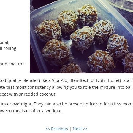
onal)
l rolling
and coat the
od quality blender (like a Vita-Aid, Blendtech or Nutri-Bullet). Start
te that moist consistency allowing you to role the mixture into ball
nd coat with shredded coconut.
ours or overnight. They can also be preserved frozen for a few mont
etween meals or after a workout.
<< Previous
|
Next >>