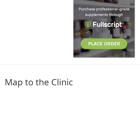
Map to the Clinic