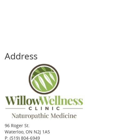
Address
96 Roger St.
Waterloo, ON N2J 1A5
P:
(519) 804-6949