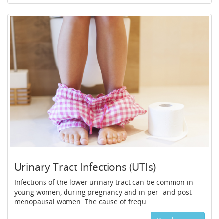
Urinary Tract Infections (UTIs)
Infections of the lower urinary tract can be common in
young women, during pregnancy and in per- and post-
menopausal women. The cause of frequ...