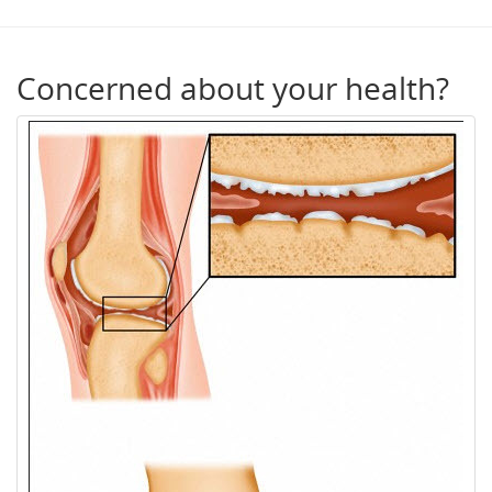
Concerned about your health?