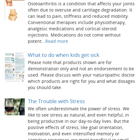
Osteoarthritis is a condition that affects your joints
often due to overuse and cartilage degradation. It
can lead to pain, stiffness and reduced mobility.
Conventional therapies include physiotherapy,
analgesic medications and cortical-steroid
injections. Medications do not come without
potent...
Read more
What to do when kids get sick
Please note that products shown are for
demonstration only and not an endorsement to be
used. Please discuss with your naturopathic doctor
which products are right for you and what dosages
you should take.
The Trouble with Stress
We often underestimate the power of stress. We
like to see stress as natural, and even helpful, in
being productive in our day-to-day lives. But the
positive effects of stress, like goal orientation,
motivation, and even intensified memory or
cognitive responses are most beneficial in small