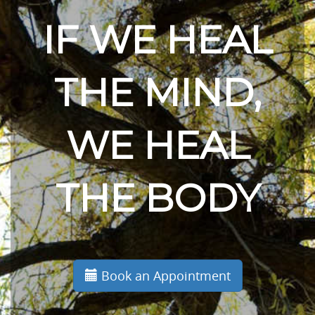
IF WE HEAL
THE MIND,
WE HEAL
THE BODY
Book an Appointment