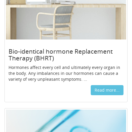
Bio-identical hormone Replacement
Therapy (BHRT)
Hormones affect every cell and ultimately every organ in
the body. Any imbalances in our hormones can cause a
variety of very unpleasant symptoms. ...
Read more...