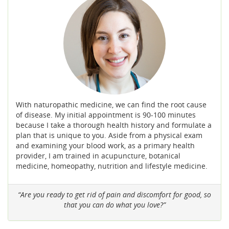
With naturopathic medicine, we can find the root cause
of disease. My initial appointment is 90-100 minutes
because I take a thorough health history and formulate a
plan that is unique to you. Aside from a physical exam
and examining your blood work, as a primary health
provider, I am trained in acupuncture, botanical
medicine, homeopathy, nutrition and lifestyle medicine.
“Are you ready to get rid of pain and discomfort for good, so
that you can do what you love?”