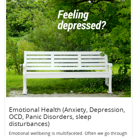
Emotional Health (Anxiety, Depression,
OCD, Panic Disorders, sleep
disturbances)
Emotional wellbeing is multifaceted. Often we go through