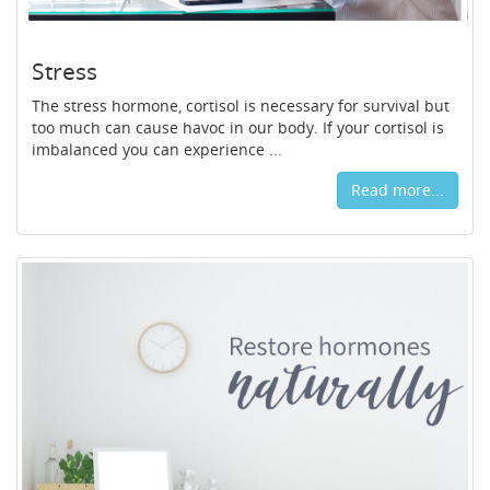
Stress
The stress hormone, cortisol is necessary for survival but
too much can cause havoc in our body. If your cortisol is
imbalanced you can experience ...
Read more...