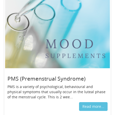
PMS (Premenstrual Syndrome)
PMS is a variety of psychological, behavioural and
physical symptoms that usually occur in the luteal phase
of the menstrual cycle. This is 2 wee...
Read more...