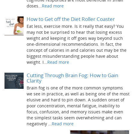
doses...
Read more
How to Get off the Diet Roller Coaster
Eat less, exercise more. Is it really that easy? You
may not be surprised to hear that losing excess
weight and keeping it off goes way beyond such
one-dimensional recommendations. In fact, the
concept of calories in and calories out may be the
biggest misunderstanding people have about
weight. I...
Read more
Cutting Through Brain Fog: How to Gain
Clarity
Brain fog is one of the more common symptoms
we see in practice, as well as being one of the most
elusive and hard to pin down. A sudden onset of
poor concentration, mental fatigue, inability to
focus, confusion, and memory issues make even
the simplest tasks seem overwhelming and can
negatively ...
Read more