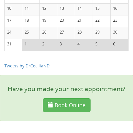
10
11
12
13
14
15
16
17
18
19
20
21
22
23
24
25
26
27
28
29
30
31
1
2
3
4
5
6
Tweets by DrCeciliaND
Have you made your next appointment?
Book Online