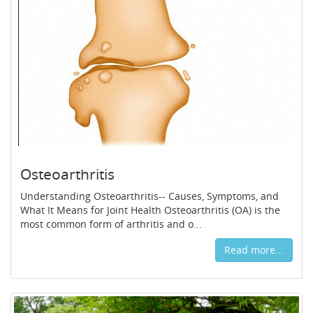
Osteoarthritis
Understanding Osteoarthritis-- Causes, Symptoms, and
What It Means for Joint Health Osteoarthritis (OA) is the
most common form of arthritis and o...
Read more...