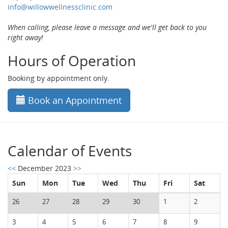
info@willowwellnessclinic.com
When calling, please leave a message and we'll get back to you
right away!
Hours of Operation
Booking by appointment only.
Book an Appointment
Calendar of Events
<<
December 2023
>>
Sun
Mon
Tue
Wed
Thu
Fri
Sat
26
27
28
29
30
1
2
3
4
5
6
7
8
9