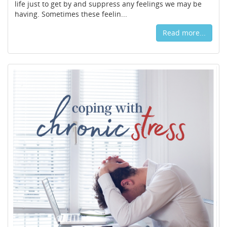
life just to get by and suppress any feelings we may be
having. Sometimes these feelin...
Read more...