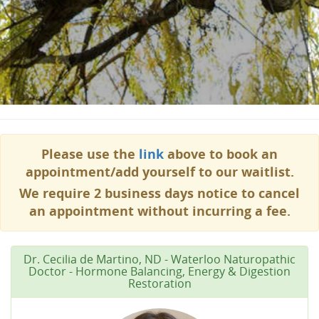
Please use the
link
above to book an
appointment/add yourself to our waitlist.
We require 2 business days notice to cancel
an appointment without incurring a fee.
Dr. Cecilia de Martino, ND - Waterloo Naturopathic
Doctor - Hormone Balancing, Energy & Digestion
Restoration