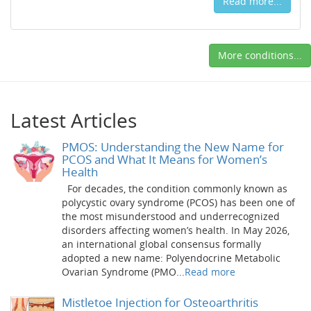
Read more...
More conditions...
Latest Articles
PMOS: Understanding the New Name for
PCOS and What It Means for Women’s
Health
For decades, the condition commonly known as
polycystic ovary syndrome (PCOS) has been one of
the most misunderstood and underrecognized
disorders affecting women’s health. In May 2026,
an international global consensus formally
adopted a new name: Polyendocrine Metabolic
Ovarian Syndrome (PMO...
Read more
Mistletoe Injection for Osteoarthritis