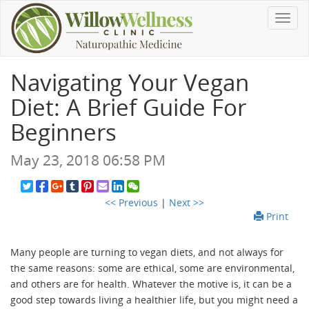
Toggl
navig
Navigating Your Vegan
Diet: A Brief Guide For
Beginners
May 23, 2018 06:58 PM
<< Previous
|
Next >>
Print
Many people are turning to vegan diets, and not always for
the same reasons: some are ethical, some are environmental,
and others are for health. Whatever the motive is, it can be a
good step towards living a healthier life, but you might need a