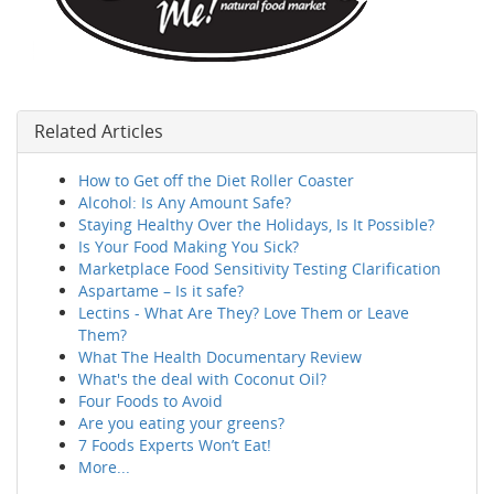
Related Articles
How to Get off the Diet Roller Coaster
Alcohol: Is Any Amount Safe?
Staying Healthy Over the Holidays, Is It Possible?
Is Your Food Making You Sick?
Marketplace Food Sensitivity Testing Clarification
Aspartame – Is it safe?
Lectins - What Are They? Love Them or Leave
Them?
What The Health Documentary Review
What's the deal with Coconut Oil?
Four Foods to Avoid
Are you eating your greens?
7 Foods Experts Won’t Eat!
More...