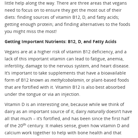
little help along the way. There are three areas that vegans
need to focus on to ensure they get the most out of their
diets: finding sources of vitamin B12, D, and fatty acids;
getting enough protein; and finding alternatives to the foods
you might miss the most!
Getting Important Nutrients: B12, D, and Fatty Acids
Vegans are at a higher risk of vitamin B12 deficiency, and a
lack of this important vitamin can lead to fatigue, anemia,
infertility, damage to the nervous system, and heart disease.
It’s important to take supplements that have a bioavailable
form of B12 known as
methylcobalamin
, or plant-based foods
that are fortified with it. Vitamin B12 is also best absorbed
under the tongue or via an injection.
Vitamin D is an interesting one, because while we think of
dairy as an important source of it, dairy
naturally
doesn’t have
all that much – it’s fortified, and has been since the first half
th
of the 20
century. It makes sense, given how vitamin D and
calcium work together to help with bone health and that