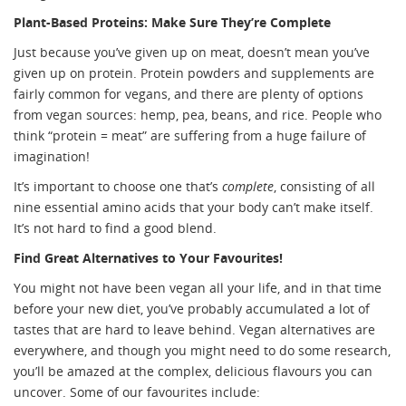
Plant-Based Proteins: Make Sure They’re Complete
Just because you’ve given up on meat, doesn’t mean you’ve
given up on protein. Protein powders and supplements are
fairly common for vegans, and there are plenty of options
from vegan sources: hemp, pea, beans, and rice. People who
think “protein = meat” are suffering from a huge failure of
imagination!
It’s important to choose one that’s
complete
, consisting of all
nine essential amino acids that your body can’t make itself.
It’s not hard to find a good blend.
Find Great Alternatives to Your Favourites!
You might not have been vegan all your life, and in that time
before your new diet, you’ve probably accumulated a lot of
tastes that are hard to leave behind. Vegan alternatives are
everywhere, and though you might need to do some research,
you’ll be amazed at the complex, delicious flavours you can
uncover. Some of our favourites include: