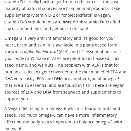
vitamin D is
really
hard to get from food sources – the vast
majority of natural sources are from animal products. Take
supplements (vitamin D-2 or “cholecalciferol” is vegan;
vitamin D-3 supplements are
not
), drink vitamin D-fortified
soy or almond milk, and get out in the sun!
Omega-3 is very anti-inflammatory and it’s good for your
heart, brain and skin. It is available in a plant-based form
known as
alpha linoleic acid
(ALA), and it’s essential because
your body can’t make it. ALAs are plentiful in flaxseed, chia
seed, hemp, and walnuts. The problem with ALA is that for
humans, it doesn’t get converted to the much needed EPA and
DHA very easily. EPA and DHA are another type of omega-3
that are also essential and are found in fish. There are vegan
sources of EPA and DHA from seaweed and supplements to
support you.
A Vegan diet is high in omega-6 which is found in nuts and
seeds. Too much omega-6 can have a more inflammatory
effect on the body so it’s important to balance omega-3 with
omega-6.