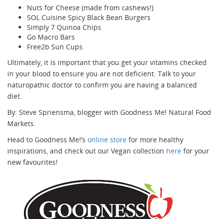
Nuts for Cheese (made from cashews!)
SOL Cuisine Spicy Black Bean Burgers
Simply 7 Quinoa Chips
Go Macro Bars
Free2b Sun Cups
Ultimately, it is important that you get your vitamins checked
in your blood to ensure you are not deficient. Talk to your
naturopathic doctor to confirm you are having a balanced
diet.
By: Steve Spriensma, blogger with Goodness Me! Natural Food
Markets.
Head to Goodness Me!’s
online store
for more healthy
inspirations, and check out our Vegan collection
here
for your
new favourites!