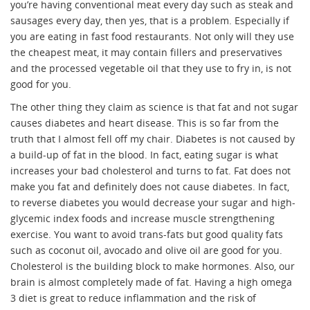
you’re having conventional meat every day such as steak and
sausages every day, then yes, that is a problem. Especially if
you are eating in fast food restaurants. Not only will they use
the cheapest meat, it may contain fillers and preservatives
and the processed vegetable oil that they use to fry in, is not
good for you.
The other thing they claim as science is that fat and not sugar
causes diabetes and heart disease. This is so far from the
truth that I almost fell off my chair. Diabetes is not caused by
a build-up of fat in the blood. In fact, eating sugar is what
increases your bad cholesterol and turns to fat. Fat does not
make you fat and definitely does not cause diabetes. In fact,
to reverse diabetes you would decrease your sugar and high-
glycemic index foods and increase muscle strengthening
exercise. You want to avoid trans-fats but good quality fats
such as coconut oil, avocado and olive oil are good for you.
Cholesterol is the building block to make hormones. Also, our
brain is almost completely made of fat. Having a high omega
3 diet is great to reduce inflammation and the risk of