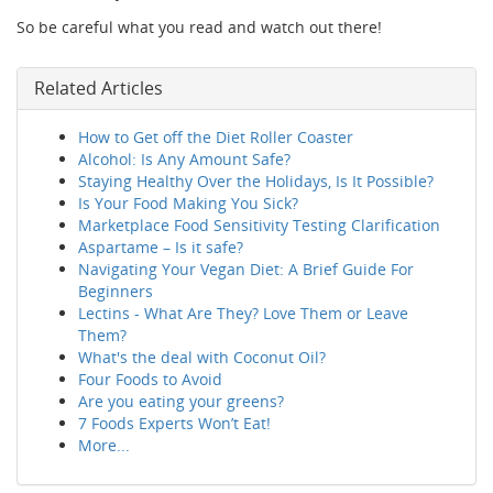
So be careful what you read and watch out there!
Related Articles
How to Get off the Diet Roller Coaster
Alcohol: Is Any Amount Safe?
Staying Healthy Over the Holidays, Is It Possible?
Is Your Food Making You Sick?
Marketplace Food Sensitivity Testing Clarification
Aspartame – Is it safe?
Navigating Your Vegan Diet: A Brief Guide For
Beginners
Lectins - What Are They? Love Them or Leave
Them?
What's the deal with Coconut Oil?
Four Foods to Avoid
Are you eating your greens?
7 Foods Experts Won’t Eat!
More...