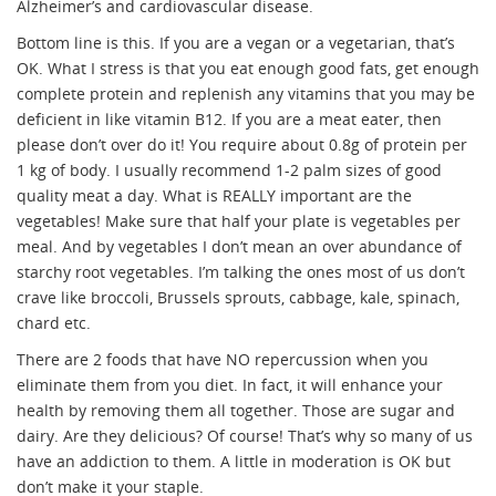
Alzheimer’s and cardiovascular disease.
Bottom line is this. If you are a vegan or a vegetarian, that’s
OK. What I stress is that you eat enough good fats, get enough
complete protein and replenish any vitamins that you may be
deficient in like vitamin B12. If you are a meat eater, then
please don’t over do it! You require about 0.8g of protein per
1 kg of body. I usually recommend 1-2 palm sizes of good
quality meat a day. What is REALLY important are the
vegetables! Make sure that half your plate is vegetables per
meal. And by vegetables I don’t mean an over abundance of
starchy root vegetables. I’m talking the ones most of us don’t
crave like broccoli, Brussels sprouts, cabbage, kale, spinach,
chard etc.
There are 2 foods that have NO repercussion when you
eliminate them from you diet. In fact, it will enhance your
health by removing them all together. Those are sugar and
dairy. Are they delicious? Of course! That’s why so many of us
have an addiction to them. A little in moderation is OK but
don’t make it your staple.