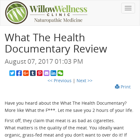
Toggl
navig
What The Health
Documentary Review
August 07, 2017 01:03 PM
<< Previous
|
Next >>
Print
Have you heard about the What The Health Documentary?
More like What the F***. Let me save you 2 hours of your life.
First off, they claim that meat is as bad as cigarettes.
What matters is the quality of the meat. You ideally want
organic, grass-fed meat and you don’t want to over do it! If