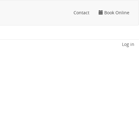
Contact
Book Online
Log in