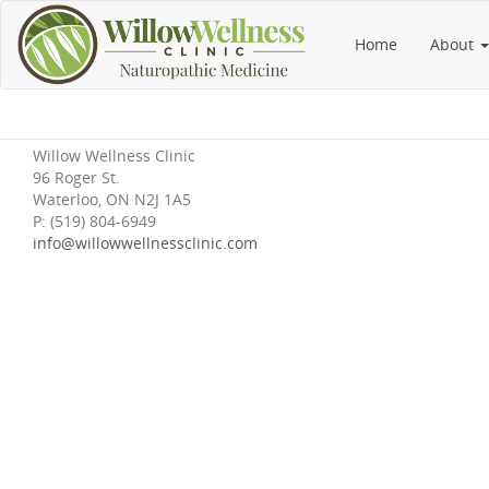
Home
About
Willow Wellness Clinic
96 Roger St.
Waterloo, ON N2J 1A5
P: (519) 804-6949
info@willowwellnessclinic.com