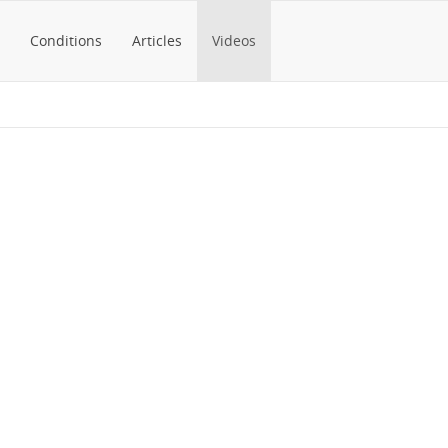
Conditions
Articles
Videos