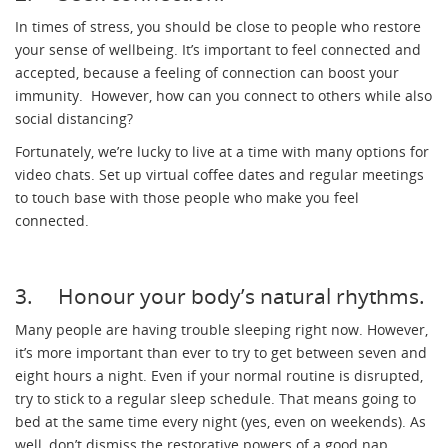
In times of stress, you should be close to people who restore
your sense of wellbeing. It’s important to feel connected and
accepted, because a feeling of connection can boost your
immunity. However, how can you connect to others while also
social distancing?
Fortunately, we’re lucky to live at a time with many options for
video chats. Set up virtual coffee dates and regular meetings
to touch base with those people who make you feel
connected.
3. Honour your body’s natural rhythms.
Many people are having trouble sleeping right now. However,
it’s more important than ever to try to get between seven and
eight hours a night. Even if your normal routine is disrupted,
try to stick to a regular sleep schedule. That means going to
bed at the same time every night (yes, even on weekends). As
well, don’t dismiss the restorative powers of a good nap.