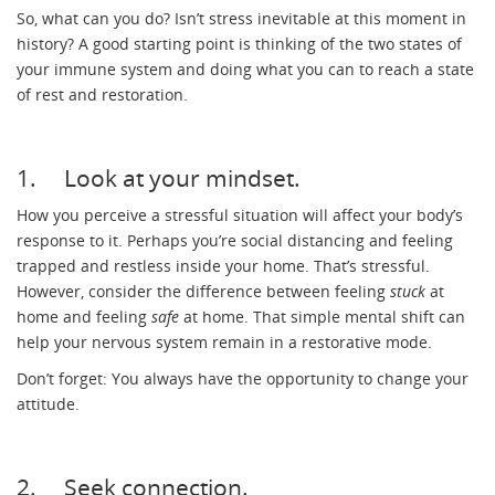
So, what can you do? Isn’t stress inevitable at this moment in
history? A good starting point is thinking of the two states of
your immune system and doing what you can to reach a state
of rest and restoration.
1. Look at your mindset.
How you perceive a stressful situation will affect your body’s
response to it. Perhaps you’re social distancing and feeling
trapped and restless inside your home. That’s stressful.
However, consider the difference between feeling
stuck
at
home and feeling
safe
at home. That simple mental shift can
help your nervous system remain in a restorative mode.
Don’t forget: You always have the opportunity to change your
attitude.
2. Seek connection.