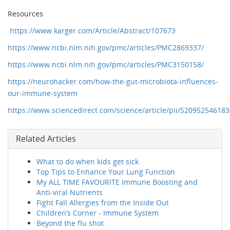
Resources
https://www.karger.com/Article/Abstract/107673
https://www.ncbi.nlm.nih.gov/pmc/articles/PMC2869337/
https://www.ncbi.nlm.nih.gov/pmc/articles/PMC3150158/
https://neurohacker.com/how-the-gut-microbiota-influences-
our-immune-system
https://www.sciencedirect.com/science/article/pii/S2095254618
Related Articles
What to do when kids get sick
Top Tips to Enhance Your Lung Function
My ALL TIME FAVOURITE Immune Boosting and
Anti-viral Nutrients
Fight Fall Allergies from the Inside Out
Children’s Corner - Immune System
Beyond the flu shot