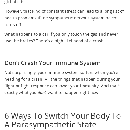
global crisis.
However, that kind of constant stress can lead to a long list of
health problems if the sympathetic nervous system never
turns off.
What happens to a car if you only touch the gas and never
use the brakes? There’s a high likelihood of a crash.
Don’t Crash Your Immune System
Not surprisingly, your immune system suffers when you’re
heading for a crash. All the things that happen during your
flight or fight response can lower your immunity. And that’s
exactly what you
don’t
want to happen right now.
6 Ways To Switch Your Body To
A Parasympathetic State