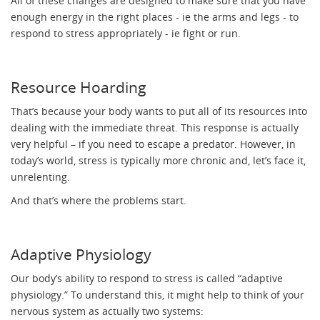
All of these changes are designed to make sure that you have
enough energy in the right places - ie the arms and legs - to
respond to stress appropriately - ie fight or run.
Resource Hoarding
That’s because your body wants to put all of its resources into
dealing with the immediate threat. This response is actually
very helpful – if you need to escape a predator. However, in
today’s world, stress is typically more chronic and, let’s face it,
unrelenting.
And that’s where the problems start.
Adaptive Physiology
Our body’s ability to respond to stress is called “adaptive
physiology.” To understand this, it might help to think of your
nervous system as actually two systems: