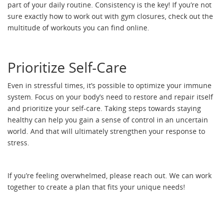
part of your daily routine. Consistency is the key! If you’re not
sure exactly how to work out with gym closures, check out the
multitude of workouts you can find online.
Prioritize Self-Care
Even in stressful times, it’s possible to optimize your immune
system. Focus on your body’s need to restore and repair itself
and prioritize your self-care. Taking steps towards staying
healthy can help you gain a sense of control in an uncertain
world. And that will ultimately strengthen your response to
stress.
If you’re feeling overwhelmed, please reach out. We can work
together to create a plan that fits your unique needs!