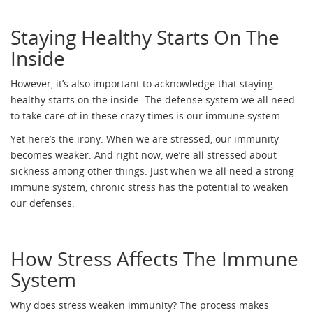
Staying Healthy Starts On The
Inside
However, it’s also important to acknowledge that staying
healthy starts on the inside. The defense system we all need
to take care of in these crazy times is our immune system.
Yet here’s the irony: When we are stressed, our immunity
becomes weaker. And right now, we’re all stressed about
sickness among other things. Just when we all need a strong
immune system, chronic stress has the potential to weaken
our defenses.
How Stress Affects The Immune
System
Why does stress weaken immunity? The process makes