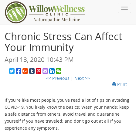
Toggl
navig
Chronic Stress Can Affect
Your Immunity
April 13, 2020 10:43 PM
<< Previous
|
Next >>
Print
If you’re like most people, you’ve read a lot of tips on avoiding
COVID-19. You likely know the basics: Wash your hands; keep
a safe distance from others; avoid travel and quarantine
yourself if you have traveled; and don’t go out at all if you
experience any symptoms.