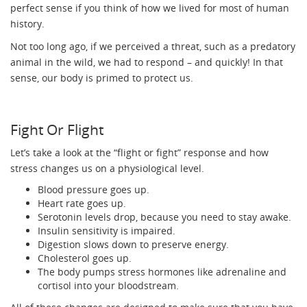
perfect sense if you think of how we lived for most of human
history.
Not too long ago, if we perceived a threat, such as a predatory
animal in the wild, we had to respond – and quickly! In that
sense, our body is primed to protect us.
Fight Or Flight
Let’s take a look at the “flight or fight” response and how
stress changes us on a physiological level.
Blood pressure goes up.
Heart rate goes up.
Serotonin levels drop, because you need to stay awake.
Insulin sensitivity is impaired.
Digestion slows down to preserve energy.
Cholesterol goes up.
The body pumps stress hormones like adrenaline and
cortisol into your bloodstream.