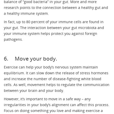
balance of “good bacteria” in your gut. More and more
research points to the connection between a healthy gut and
a healthy immune system.
In fact, up to 80 percent of your immune cells are found in
your gut. The interaction between your gut microbiota and
your immune system helps protect you against foreign
pathogens.
6. Move your body.
Exercise can help your body’s nervous system maintain
equilibrium. It can slow down the release of stress hormones
and increase the number of disease-fighting white blood
cells. As well, movement helps to regulate the communication
between your brain and your body.
However, it’s important to move in a safe way – any
irregularities in your body’s alignment can affect this process.
Focus on doing something you love and making exercise a