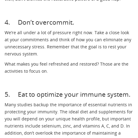
4. Don’t overcommit.
We’re all under a lot of pressure right now. Take a close look
at your commitments and think of how you can eliminate any
unnecessary stress. Remember that the goal is to rest your
nervous system.
What makes you feel refreshed and restored? Those are the
activities to focus on.
5. Eat to optimize your immune system.
Many studies backup the importance of essential nutrients in
protecting your immunity. The ideal diet and supplements for
you will depend on your unique health profile, but important
nutrients include selenium, zinc, and vitamins A, C, and D. In
addition, don’t overlook the importance of maintaining a