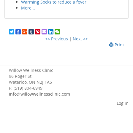
Warming Socks to reduce a fever
More...
<< Previous
|
Next >>
Print
Willow Wellness Clinic
96 Roger St.
Waterloo, ON N2J 1A5
P: (519) 804-6949
info@willowwellnessclinic.com
Log in