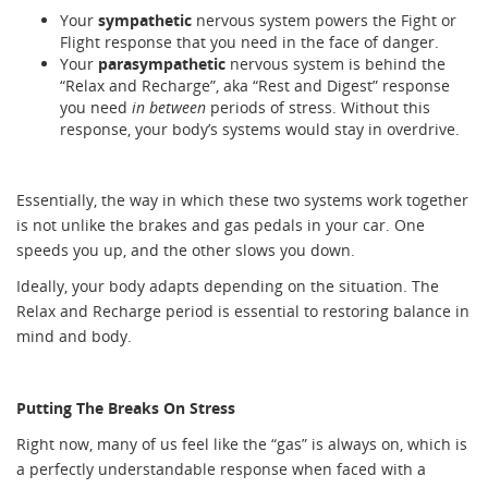
Your
sympathetic
nervous system powers the Fight or
Flight response that you need in the face of danger.
Your
parasympathetic
nervous system is behind the
“Relax and Recharge”, aka “Rest and Digest” response
you need
in between
periods of stress. Without this
response, your body’s systems would stay in overdrive.
Essentially, the way in which these two systems work together
is not unlike the brakes and gas pedals in your car. One
speeds you up, and the other slows you down.
Ideally, your body adapts depending on the situation. The
Relax and Recharge period is essential to restoring balance in
mind and body.
Putting The Breaks On Stress
Right now, many of us feel like the “gas” is always on, which is
a perfectly understandable response when faced with a