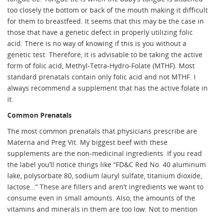
too closely the bottom or back of the mouth making it difficult
for them to breastfeed. It seems that this may be the case in
those that have a genetic defect in properly utilizing folic
acid. There is no way of knowing if this is you without a
genetic test. Therefore, it is advisable to be taking the active
form of folic acid, Methyl-Tetra-Hydro-Folate (MTHF). Most
standard prenatals contain only folic acid and not MTHF. I
always recommend a supplement that has the active folate in
it.
Common Prenatals
The most common prenatals that physicians prescribe are
Materna and Preg Vit. My biggest beef with these
supplements are the non-medicinal ingredients. If you read
the label you’ll notice things like “FD&C Red No. 40 aluminum
lake, polysorbate 80, sodium lauryl sulfate, titanium dioxide,
lactose…” These are fillers and aren’t ingredients we want to
consume even in small amounts. Also, the amounts of the
vitamins and minerals in them are too low. Not to mention