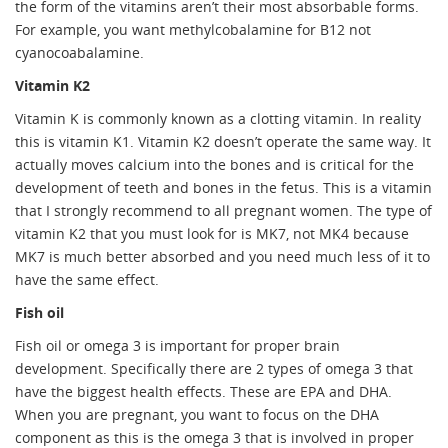
the form of the vitamins aren’t their most absorbable forms.
For example, you want methylcobalamine for B12 not
cyanocoabalamine.
Vitamin K2
Vitamin K is commonly known as a clotting vitamin. In reality
this is vitamin K1. Vitamin K2 doesn’t operate the same way. It
actually moves calcium into the bones and is critical for the
development of teeth and bones in the fetus. This is a vitamin
that I strongly recommend to all pregnant women. The type of
vitamin K2 that you must look for is MK7, not MK4 because
MK7 is much better absorbed and you need much less of it to
have the same effect.
Fish oil
Fish oil or omega 3 is important for proper brain
development. Specifically there are 2 types of omega 3 that
have the biggest health effects. These are EPA and DHA.
When you are pregnant, you want to focus on the DHA
component as this is the omega 3 that is involved in proper