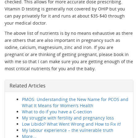
checked. This allows for more accurate dose prescribing.
Vitamin D testing is generally not covered by OHIP but you
can pay privately for it and runs at about $35-$40 through
your medical doctor.
The above list of nutrients is by no means exhaustive as there
are others that are also important in pregnancy such as
iodine, calcium, magnesium, zinc and iron. If you are
pregnant or are thinking of getting pregnant, please book in
with me so that I can make sure you are getting enough of the
most critical nutrients for you and the baby.
Related Articles
PMOS: Understanding the New Name for PCOS and
What It Means for Women’s Health
What to do if you have a C-section
My struggle with fertility and pregnancy loss
Low Libido? What Went Wrong and How to Fix it!
My labour experience – the vulnerable truth
More...