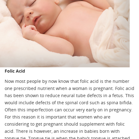
Folic Acid
Now most people by now know that folic acid is the number
one prescribed nutrient when a woman is pregnant. Folic acid
has been shown to reduce neural tube defects in a fetus. This
would include defects of the spinal cord such as spina bifida.
Often this imperfection can occur very early on in pregnancy.
For this reason it is important that women who are
considering to get pregnant should supplement with folic
acid. There is however, an increase in babies born with
tongue tie. Tongue tie is when the baby’s tongue is attached