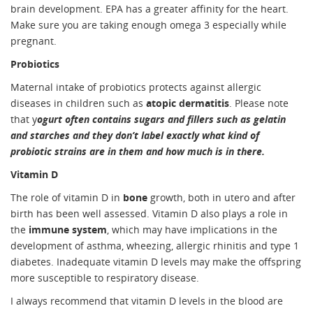
brain development. EPA has a greater affinity for the heart.
Make sure you are taking enough omega 3 especially while
pregnant.
Probiotics
Maternal intake of probiotics protects against allergic
diseases in children such as
atopic dermatitis
. Please note
that y
ogurt often contains sugars and fillers such as gelatin
and starches and they don’t label exactly what kind of
probiotic strains are in them and how much is in there.
Vitamin D
The role of vitamin D in
bone
growth, both in utero and after
birth has been well assessed. Vitamin D also plays a role in
the
immune system
, which may have implications in the
development of asthma, wheezing, allergic rhinitis and type 1
diabetes. Inadequate vitamin D levels may make the offspring
more susceptible to respiratory disease.
I always recommend that vitamin D levels in the blood are