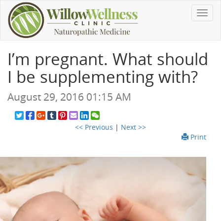
Toggl
navig
I’m pregnant. What should
I be supplementing with?
August 29, 2016 01:15 AM
<< Previous
|
Next >>
Print